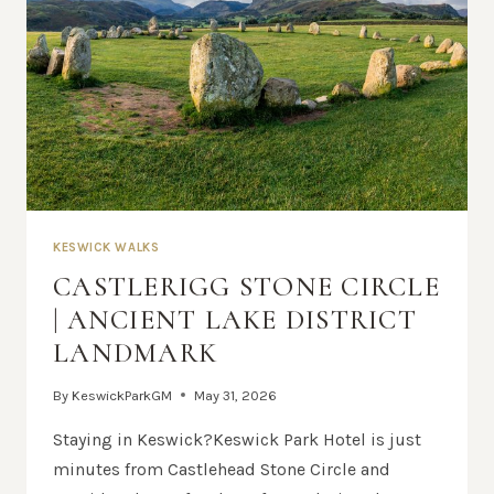
KESWICK WALKS
CASTLERIGG STONE CIRCLE
| ANCIENT LAKE DISTRICT
LANDMARK
By
KeswickParkGM
May 31, 2026
Staying in Keswick?Keswick Park Hotel is just
minutes from Castlehead Stone Circle and