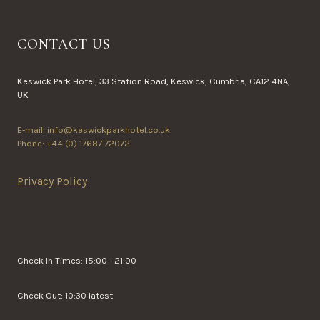
CONTACT US
Keswick Park Hotel, 33 Station Road, Keswick, Cumbria, CA12 4NA,
UK
E-mail: info@keswickparkhotel.co.uk
Phone: +44 (0) 17687 72072
Privacy Policy
Check In Times: 15:00 - 21:00
Check Out: 10:30 latest