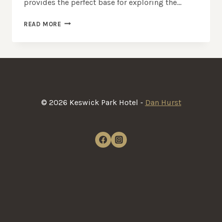
provides the perfect base for exploring the…
CASTLERIGG
READ MORE
STONE
CIRCLE
|
ANCIENT
LAKE
DISTRICT
LANDMARK
© 2026 Keswick Park Hotel -
Dan Hurst