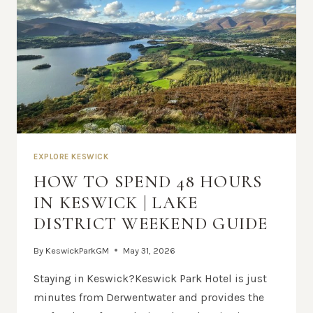
EXPLORE KESWICK
HOW TO SPEND 48 HOURS
IN KESWICK | LAKE
DISTRICT WEEKEND GUIDE
By
KeswickParkGM
May 31, 2026
Staying in Keswick?Keswick Park Hotel is just
minutes from Derwentwater and provides the