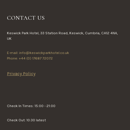
CONTACT US
Keswick Park Hotel, 33 Station Road, Keswick, Cumbria, CA12 4NA,
UK
E-mail: info@keswickparkhotel.co.uk
Phone: +44 (0) 17687 72072
Privacy Policy
Check In Times: 15:00 - 21:00
Check Out: 10:30 latest