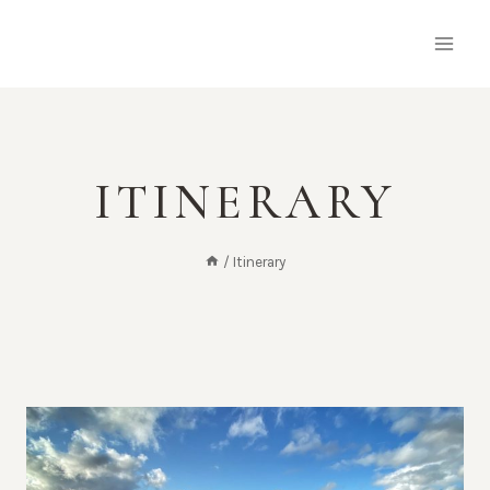
Skip
to
content
ITINERARY
/
Itinerary