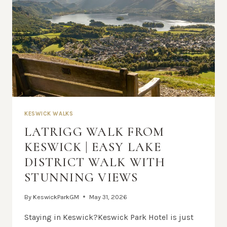
KESWICK WALKS
LATRIGG WALK FROM
KESWICK | EASY LAKE
DISTRICT WALK WITH
STUNNING VIEWS
By
KeswickParkGM
May 31, 2026
Staying in Keswick?Keswick Park Hotel is just