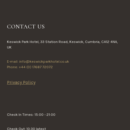
CONTACT US
Keswick Park Hotel, 33 Station Road, Keswick, Cumbria, CA12 4NA,
UK
E-mail: info@keswickparkhotel.co.uk
Phone: +44 (0) 17687 72072
Privacy Policy
Check In Times: 15:00 - 21:00
Check Out: 10:30 latest