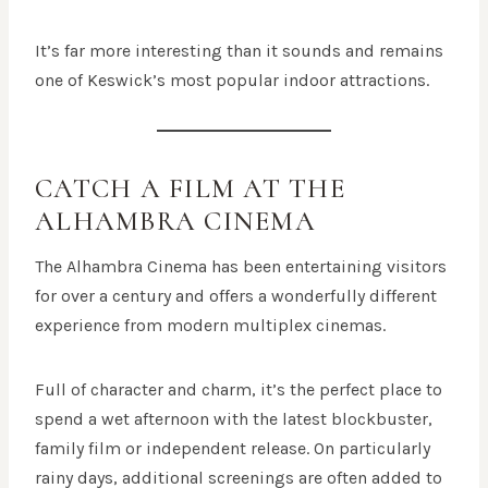
It’s far more interesting than it sounds and remains
one of Keswick’s most popular indoor attractions.
CATCH A FILM AT THE
ALHAMBRA CINEMA
The Alhambra Cinema has been entertaining visitors
for over a century and offers a wonderfully different
experience from modern multiplex cinemas.
Full of character and charm, it’s the perfect place to
spend a wet afternoon with the latest blockbuster,
family film or independent release. On particularly
rainy days, additional screenings are often added to