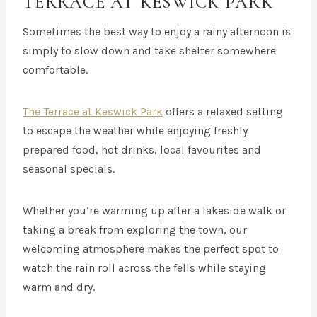
TERRACE AT KESWICK PARK
Sometimes the best way to enjoy a rainy afternoon is
simply to slow down and take shelter somewhere
comfortable.
The Terrace at Keswick Park
offers a relaxed setting
to escape the weather while enjoying freshly
prepared food, hot drinks, local favourites and
seasonal specials.
Whether you’re warming up after a lakeside walk or
taking a break from exploring the town, our
welcoming atmosphere makes the perfect spot to
watch the rain roll across the fells while staying
warm and dry.