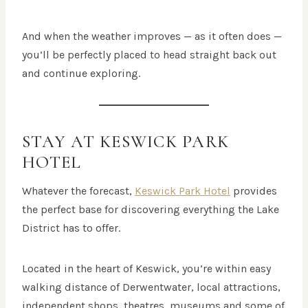
And when the weather improves — as it often does —
you’ll be perfectly placed to head straight back out
and continue exploring.
STAY AT KESWICK PARK
HOTEL
Whatever the forecast,
Keswick Park Hotel
provides
the perfect base for discovering everything the Lake
District has to offer.
Located in the heart of Keswick, you’re within easy
walking distance of Derwentwater, local attractions,
independent shops, theatres, museums and some of