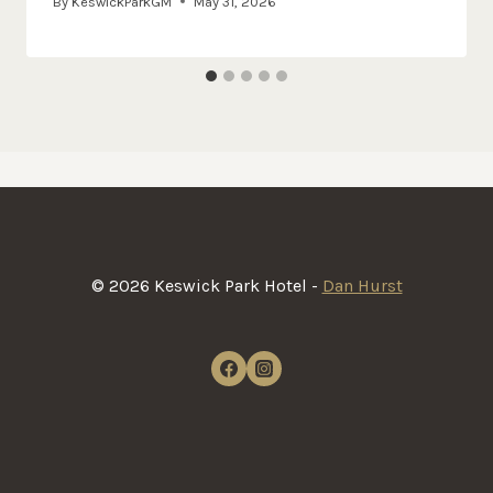
By
KeswickParkGM
May 31, 2026
© 2026 Keswick Park Hotel -
Dan Hurst