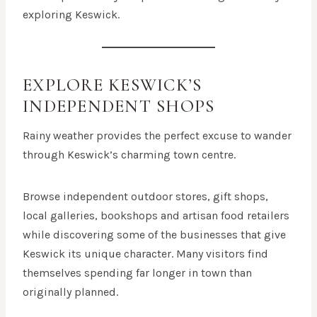
exploring Keswick.
EXPLORE KESWICK’S
INDEPENDENT SHOPS
Rainy weather provides the perfect excuse to wander
through Keswick’s charming town centre.
Browse independent outdoor stores, gift shops,
local galleries, bookshops and artisan food retailers
while discovering some of the businesses that give
Keswick its unique character. Many visitors find
themselves spending far longer in town than
originally planned.