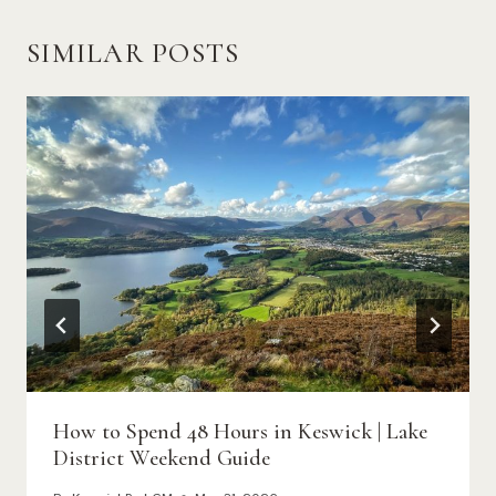
SIMILAR POSTS
How to Spend 48 Hours in Keswick | Lake
District Weekend Guide