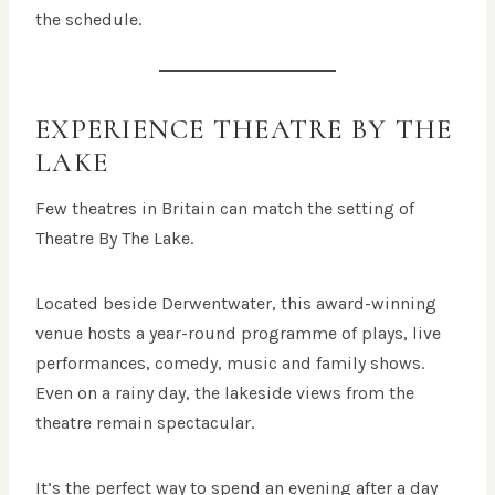
the schedule.
EXPERIENCE THEATRE BY THE
LAKE
Few theatres in Britain can match the setting of
Theatre By The Lake.
Located beside Derwentwater, this award-winning
venue hosts a year-round programme of plays, live
performances, comedy, music and family shows.
Even on a rainy day, the lakeside views from the
theatre remain spectacular.
It’s the perfect way to spend an evening after a day