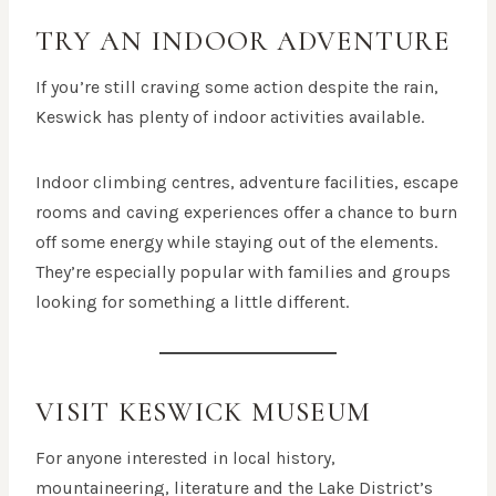
TRY AN INDOOR ADVENTURE
If you’re still craving some action despite the rain,
Keswick has plenty of indoor activities available.
Indoor climbing centres, adventure facilities, escape
rooms and caving experiences offer a chance to burn
off some energy while staying out of the elements.
They’re especially popular with families and groups
looking for something a little different.
VISIT KESWICK MUSEUM
For anyone interested in local history,
mountaineering, literature and the Lake District’s