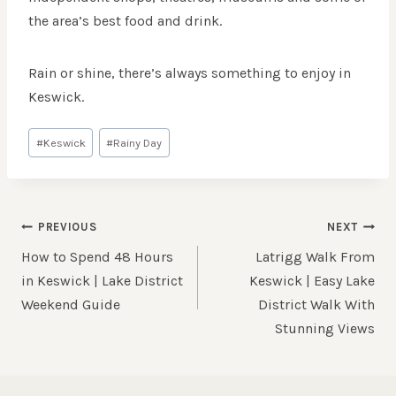
the area’s best food and drink.
Rain or shine, there’s always something to enjoy in
Keswick.
Post
#
Keswick
#
Rainy Day
Tags:
POST
PREVIOUS
NEXT
NAVIGATION
How to Spend 48 Hours
Latrigg Walk From
in Keswick | Lake District
Keswick | Easy Lake
Weekend Guide
District Walk With
Stunning Views