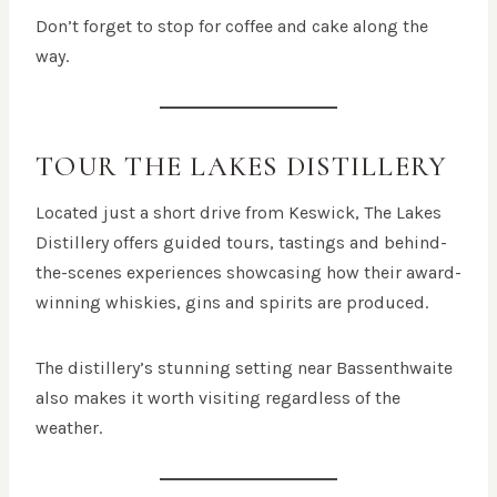
Don’t forget to stop for coffee and cake along the
way.
TOUR THE LAKES DISTILLERY
Located just a short drive from Keswick, The Lakes
Distillery offers guided tours, tastings and behind-
the-scenes experiences showcasing how their award-
winning whiskies, gins and spirits are produced.
The distillery’s stunning setting near Bassenthwaite
also makes it worth visiting regardless of the
weather.