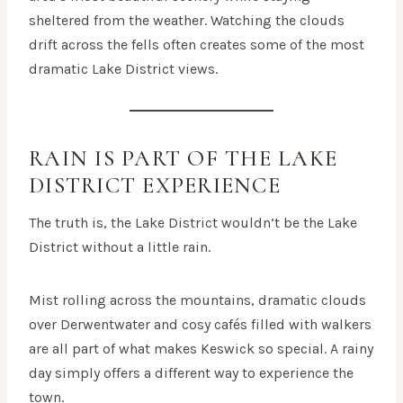
sheltered from the weather. Watching the clouds
drift across the fells often creates some of the most
dramatic Lake District views.
RAIN IS PART OF THE LAKE
DISTRICT EXPERIENCE
The truth is, the Lake District wouldn’t be the Lake
District without a little rain.
Mist rolling across the mountains, dramatic clouds
over Derwentwater and cosy cafés filled with walkers
are all part of what makes Keswick so special. A rainy
day simply offers a different way to experience the
town.