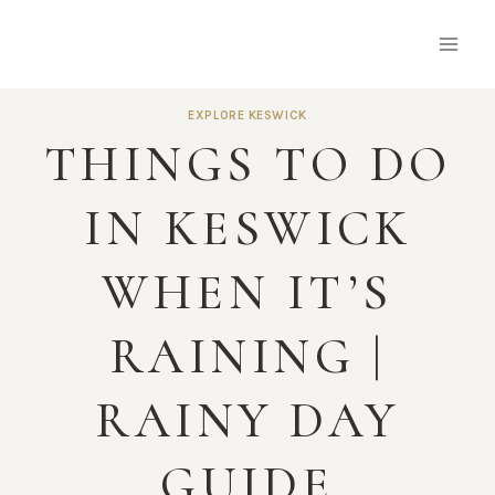
Skip
to
content
EXPLORE KESWICK
THINGS TO DO
IN KESWICK
WHEN IT’S
RAINING |
RAINY DAY
GUIDE