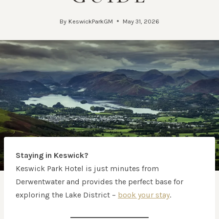
By
KeswickParkGM
May 31, 2026
Staying in Keswick?
Keswick Park Hotel is just minutes from
Derwentwater and provides the perfect base for
exploring the Lake District –
book your stay
.