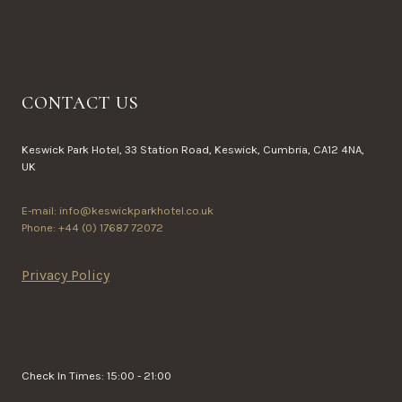
CONTACT US
Keswick Park Hotel, 33 Station Road, Keswick, Cumbria, CA12 4NA,
UK
E-mail: info@keswickparkhotel.co.uk
Phone: +44 (0) 17687 72072
Privacy Policy
Check In Times: 15:00 - 21:00