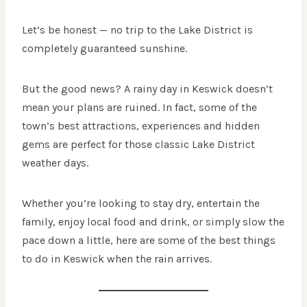
Let’s be honest — no trip to the Lake District is
completely guaranteed sunshine.
But the good news? A rainy day in Keswick doesn’t
mean your plans are ruined. In fact, some of the
town’s best attractions, experiences and hidden
gems are perfect for those classic Lake District
weather days.
Whether you’re looking to stay dry, entertain the
family, enjoy local food and drink, or simply slow the
pace down a little, here are some of the best things
to do in Keswick when the rain arrives.