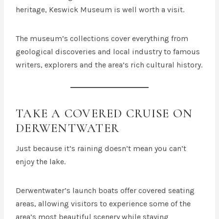
heritage, Keswick Museum is well worth a visit.
The museum’s collections cover everything from
geological discoveries and local industry to famous
writers, explorers and the area’s rich cultural history.
TAKE A COVERED CRUISE ON
DERWENTWATER
Just because it’s raining doesn’t mean you can’t
enjoy the lake.
Derwentwater’s launch boats offer covered seating
areas, allowing visitors to experience some of the
area’s most beautiful scenery while staying