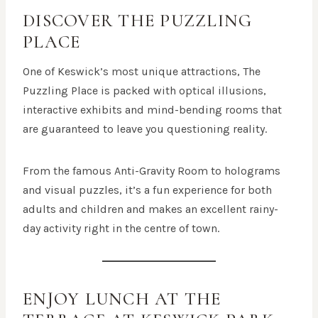
DISCOVER THE PUZZLING
PLACE
One of Keswick’s most unique attractions, The
Puzzling Place is packed with optical illusions,
interactive exhibits and mind-bending rooms that
are guaranteed to leave you questioning reality.
From the famous Anti-Gravity Room to holograms
and visual puzzles, it’s a fun experience for both
adults and children and makes an excellent rainy-
day activity right in the centre of town.
ENJOY LUNCH AT
THE