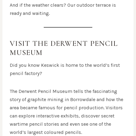
And if the weather clears? Our outdoor terrace is
ready and waiting.
VISIT THE DERWENT PENCIL
MUSEUM
Did you know Keswick is home to the world’s first
pencil factory?
The Derwent Pencil Museum tells the fascinating
story of graphite mining in Borrowdale and how the
area became famous for pencil production. Visitors
can explore interactive exhibits, discover secret
wartime pencil stories and even see one of the
world’s largest coloured pencils.